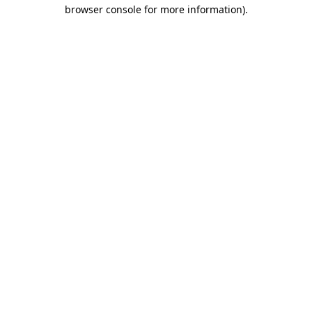
browser console for more information).