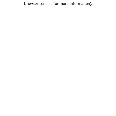
browser console for more information).