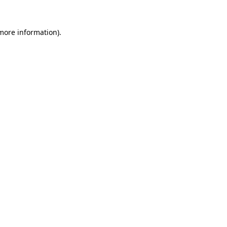
 more information).