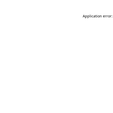
Application error: