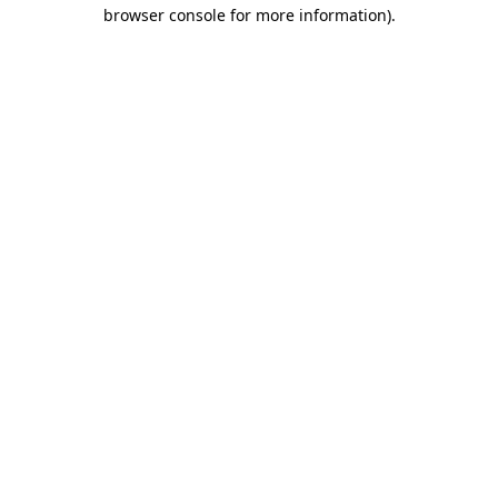
browser console for more information).