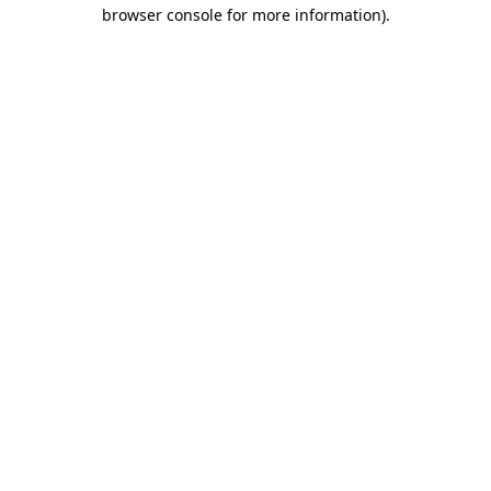
browser console for more information).