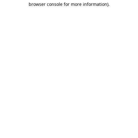
browser console for more information).