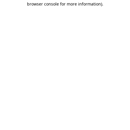
browser console for more information).