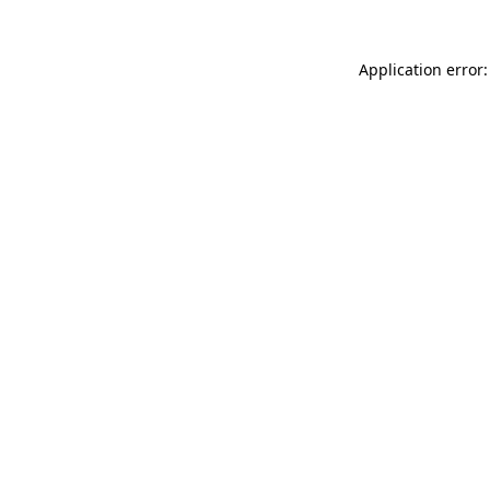
Application error: