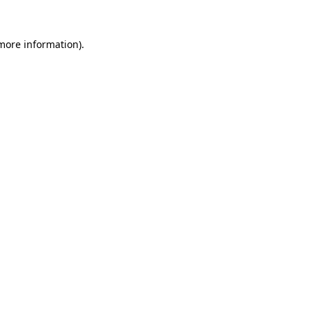
 more information).