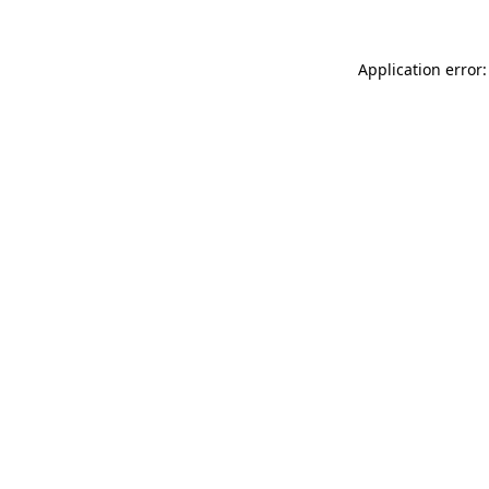
Application error: