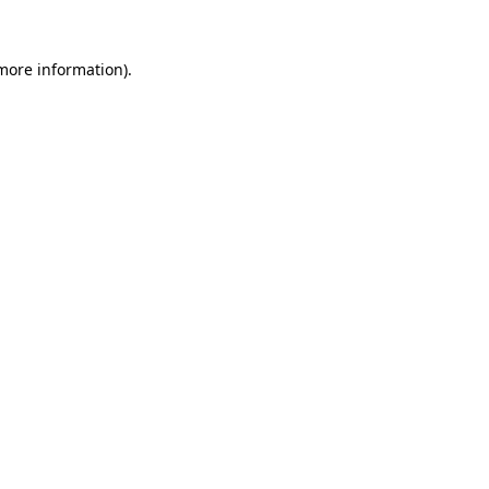
 more information).