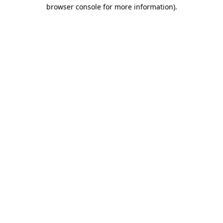
browser console for more information).