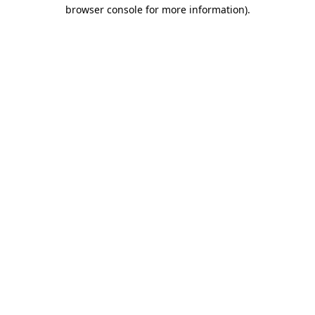
browser console for more information).