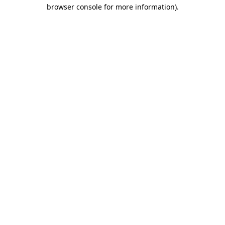
browser console for more information).