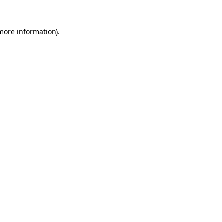
 more information).