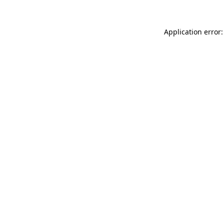
Application error: