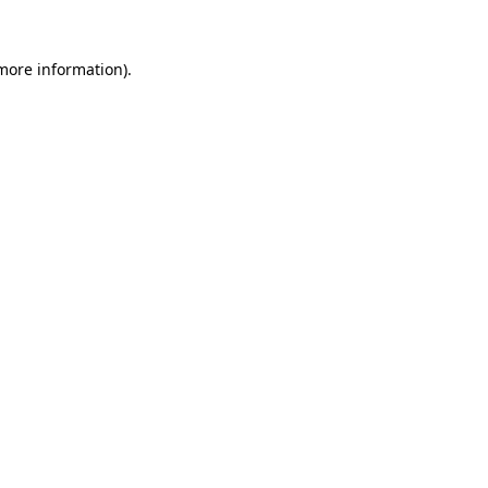
 more information).