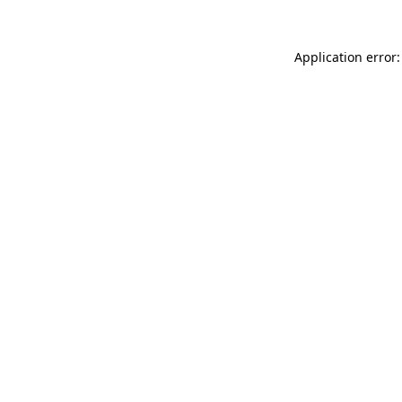
Application error: