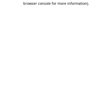
browser console for more information).