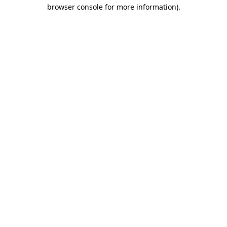
browser console for more information).