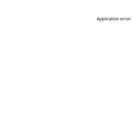
Application error: