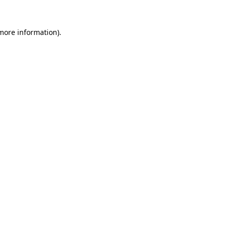
 more information).