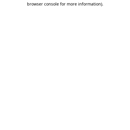
browser console for more information).