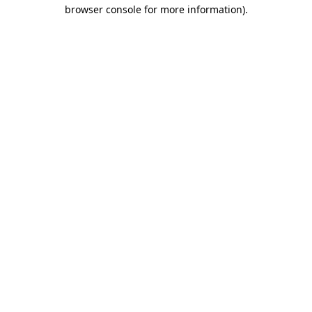
browser console for more information).