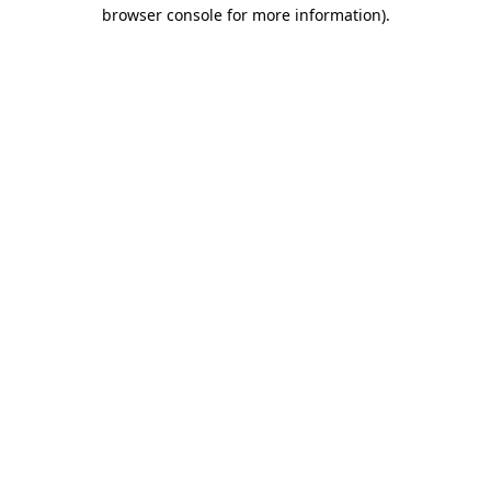
browser console for more information).