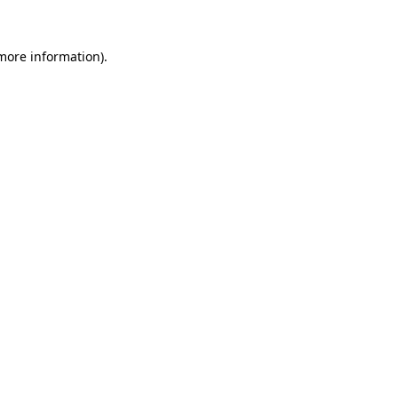
 more information).