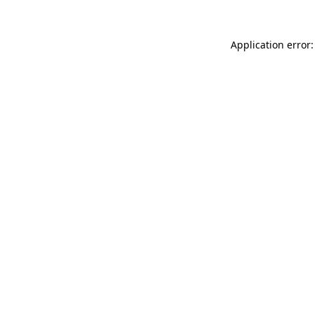
Application error: