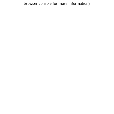
browser console for more information).