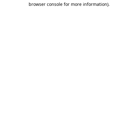
browser console for more information).