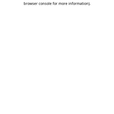
browser console for more information).