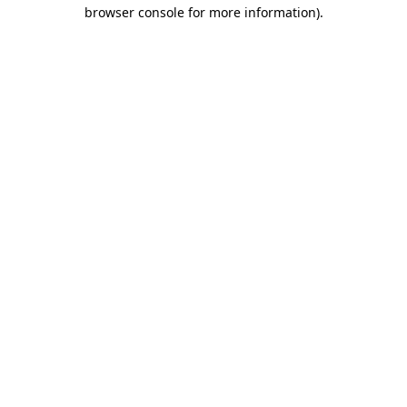
browser console for more information).