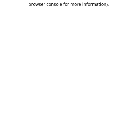
browser console for more information).