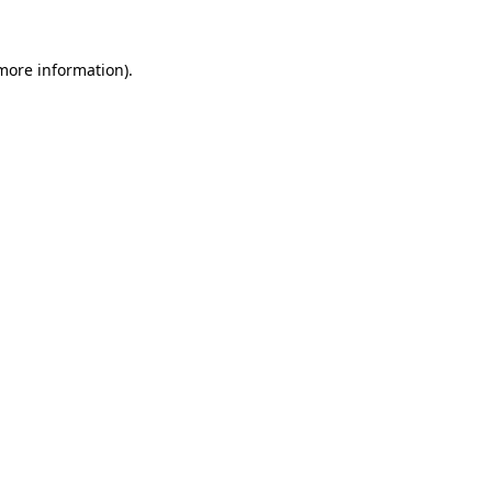
 more information).