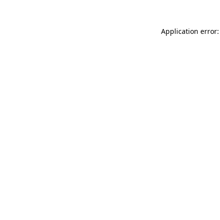
Application error: