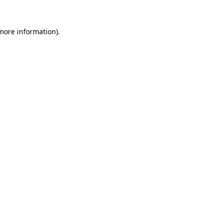
 more information).