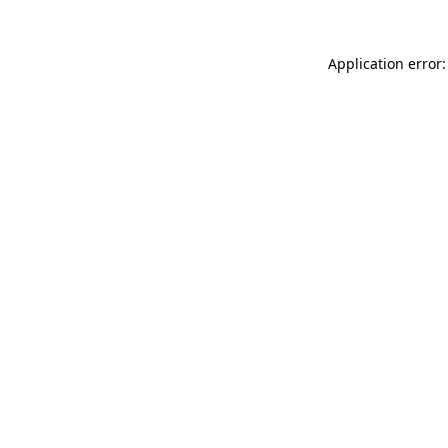
Application error: