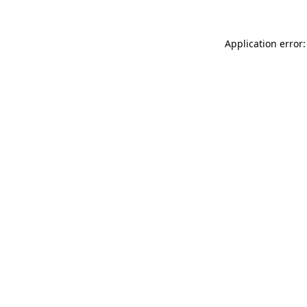
Application error: