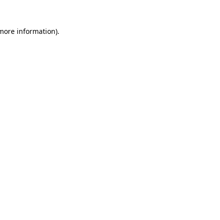
 more information).