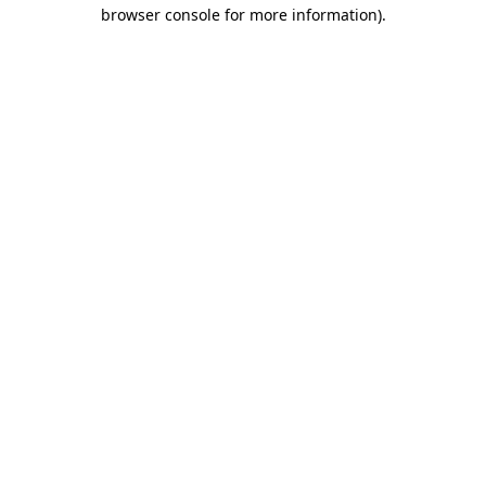
browser console for more information).