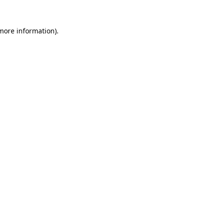
 more information).