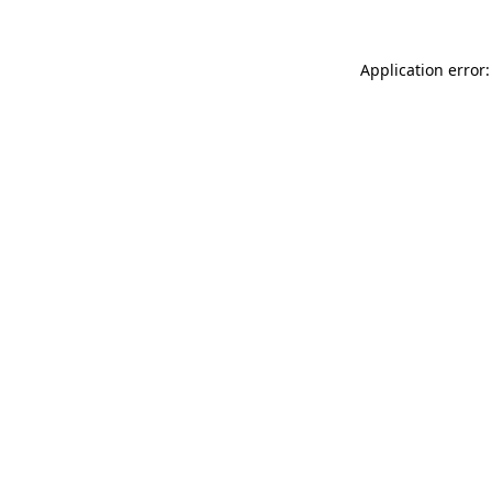
Application error: