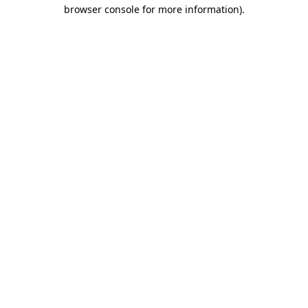
browser console for more information).