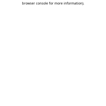
browser console for more information).