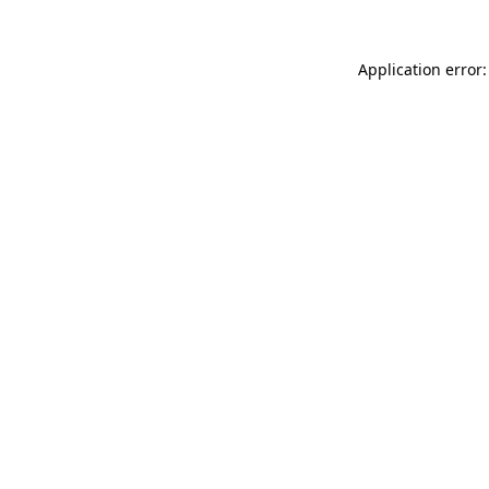
Application error: