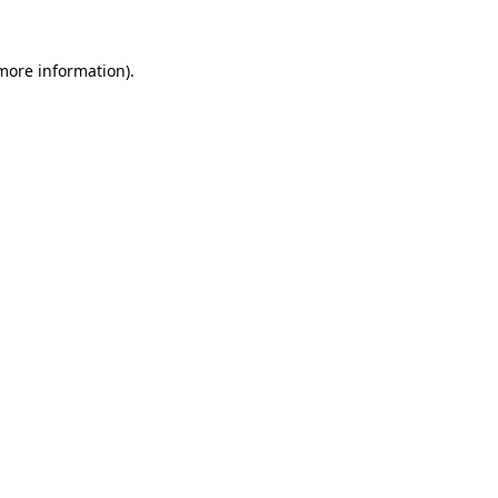
 more information).