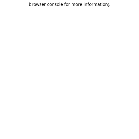
browser console for more information).