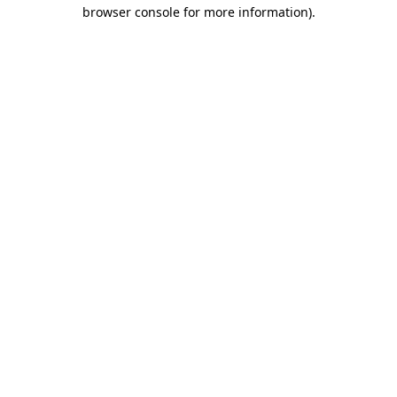
browser console for more information).