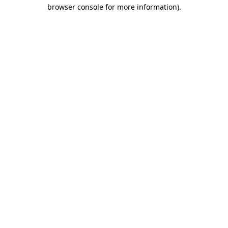
browser console for more information).