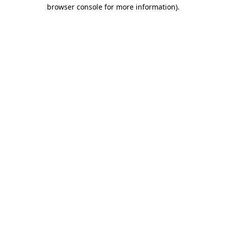
browser console for more information).