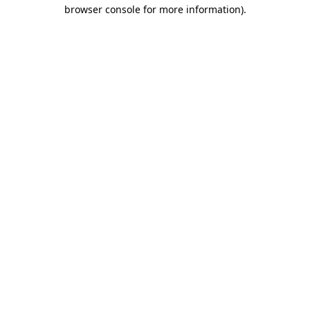
browser console for more information).