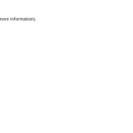
 more information).