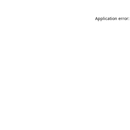
Application error: