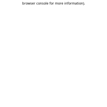
browser console for more information).