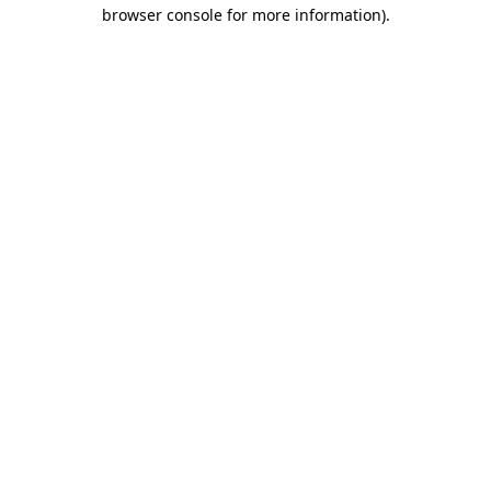
browser console for more information).