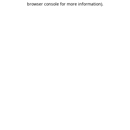
browser console for more information).