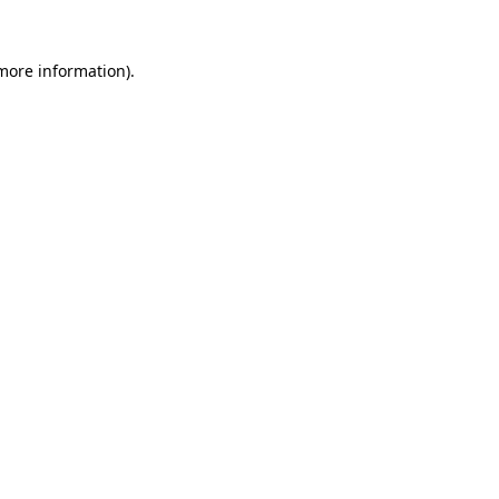
 more information).