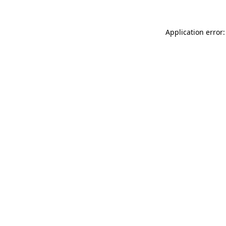
Application error: