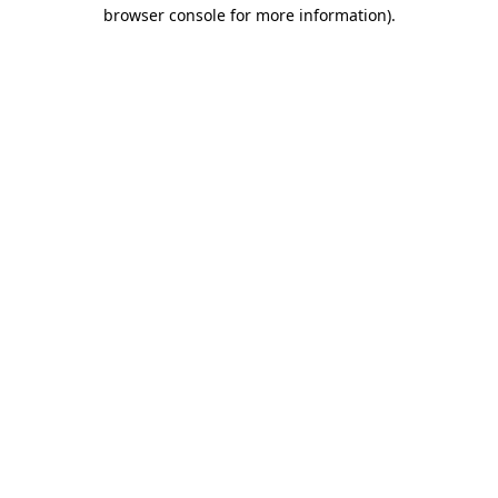
browser console for more information).