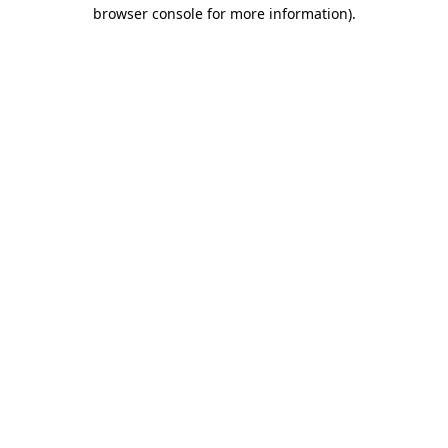
browser console for more information).