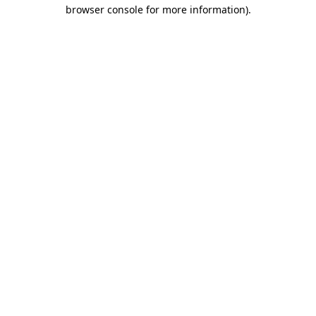
browser console for more information).