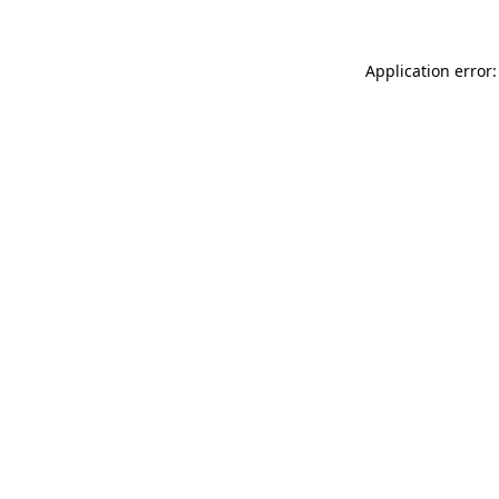
Application error: