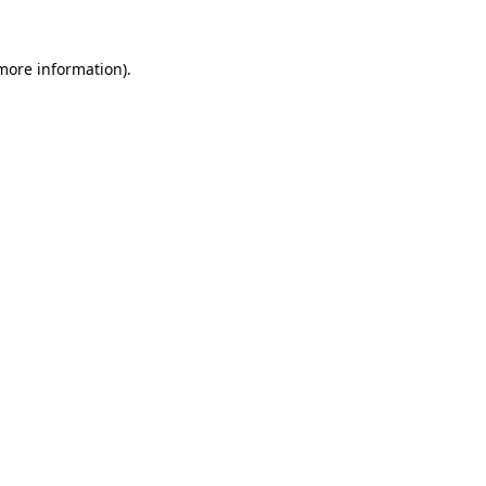
 more information).