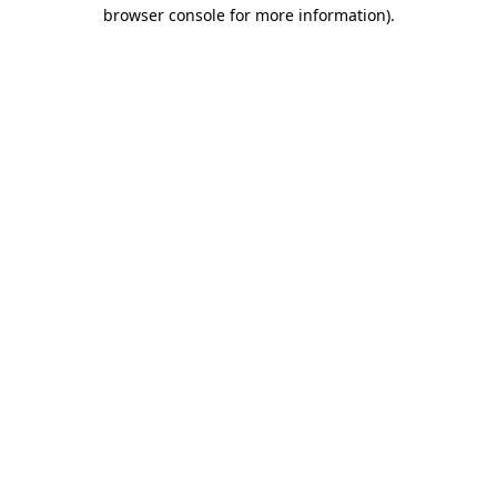
browser console for more information).