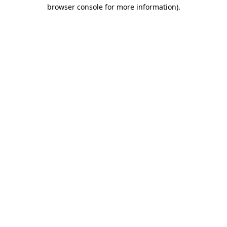
browser console for more information).